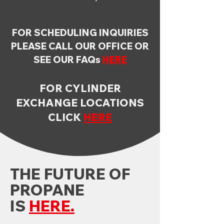
FOR SCHEDULING INQUIRIES
PLEASE CALL OUR OFFICE OR
SEE OUR FAQs
HERE
FOR CYLINDER
EXCHANGE LOCATIONS
CLICK
HERE
THE FUTURE OF
PROPANE
IS
HERE.