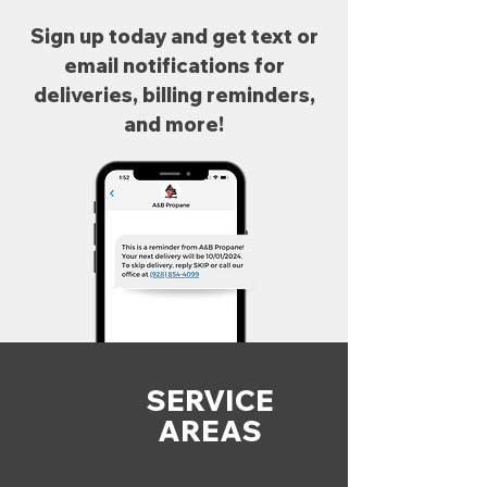
Sign up today and get text or
email notifications for
deliveries, billing reminders,
and more!
SERVICE
AREAS