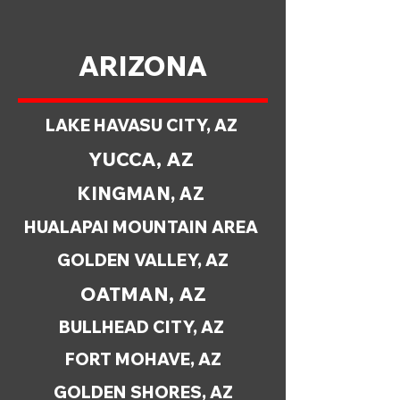
ARIZONA
LAKE HAVASU CITY, AZ
YUCCA, AZ
KINGMAN, AZ
HUALAPAI MOUNTAIN AREA
GOLDEN VALLEY, AZ
OATMAN, AZ
BULLHEAD CITY, AZ
FORT MOHAVE, AZ
GOLDEN SHORES, AZ