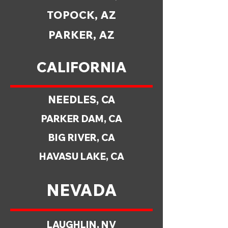
TOPOCK, AZ
PARKER, AZ
CALIFORNIA
NEEDLES, CA
PARKER DAM, CA
BIG RIVER, CA
HAVASU LAKE, CA
NEVADA
LAUGHLIN, NV