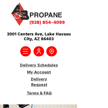
(928) 854-4099
2001 Centers Ave,
Lake Havasu
City, AZ 86403
Delivery Schedules
My Account
Delivery
Request
Terms & FAQ