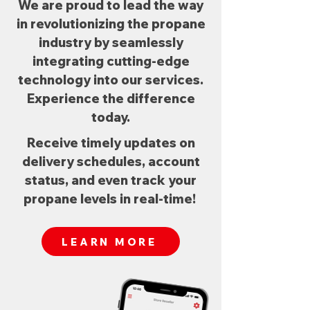
We are proud to lead the way
in revolutionizing the propane
industry by seamlessly
integrating cutting-edge
technology into our services.
Experience the difference
today.
Receive timely updates on
delivery schedules, account
status, and even track your
propane levels in real-time!
LEARN MORE