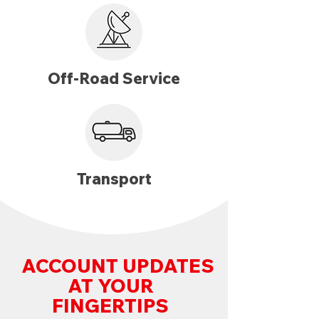
Off-Road Service
Transport
ACCOUNT UPDATES
AT YOUR
FINGERTIPS