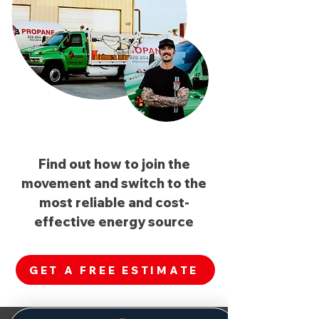
Find out how to join the
movement and switch to the
most reliable and cost-
effective energy source
GET A FREE ESTIMATE