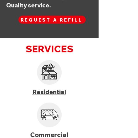
Quality service.
REQUEST A REFILL
SERVICES
Residential
Commercial