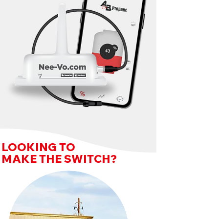
LOOKING TO
MAKE THE SWITCH?