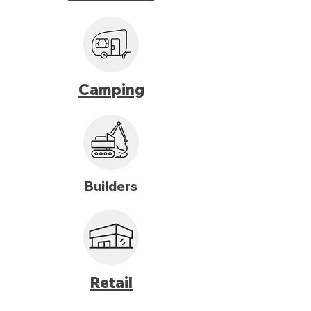
Camping
Builders
Retail