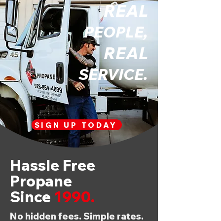
REAL
PEOPLE,
REAL
SERVICE.
SIGN UP TODAY
Hassle Free
Propane
Since
1990.
No hidden fees. Simple rates.